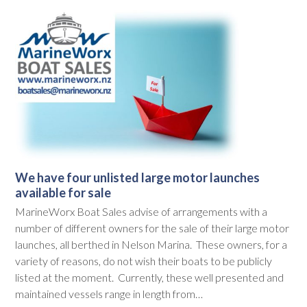
We have four unlisted large motor launches
available for sale
MarineWorx Boat Sales advise of arrangements with a
number of different owners for the sale of their large motor
launches, all berthed in Nelson Marina. These owners, for a
variety of reasons, do not wish their boats to be publicly
listed at the moment. Currently, these well presented and
maintained vessels range in length from…