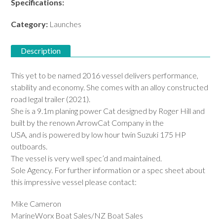
Specifications:
Download PDF
Category:
Launches
Description
This yet to be named 2016 vessel delivers performance,
stability and economy. She comes with an alloy constructed
road legal trailer (2021).
She is a 9.1m planing power Cat designed by Roger Hill and
built by the renown ArrowCat Company in the
USA, and is powered by low hour twin Suzuki 175 HP
outboards.
The vessel is very well spec’d and maintained.
Sole Agency. For further information or a spec sheet about
this impressive vessel please contact:
Mike Cameron
MarineWorx Boat Sales/NZ Boat Sales