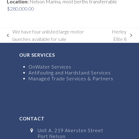
Location:
Nelson Marina, most berths transferrable
$
280,000.00
We have four unlisted large motor
Herley
previous
next
launches available for sale
Elite 8
post:
post:
OUR SERVICES
OnWater Services
Antifouling and Hardstand Services
Managed Trade Services & Partners
CONTACT
Unit A, 219 Akersten Street
Port Nelson