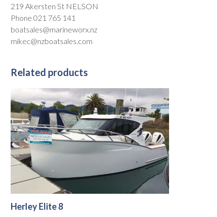
219 Akersten St NELSON
Phone 021 765 141
boatsales@marineworx.nz
mikec@nzboatsales.com
Related products
Herley Elite 8