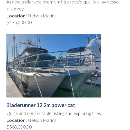
As new trailerable premium high spec'd quality alloy vessel
in survey.
Location:
Nelson Marina
$
475,000.00
Bladerunner 12.2m power cat
Quick and comfortable fishing and exploring trips
Location:
Nelson Marina
$
560,000.00