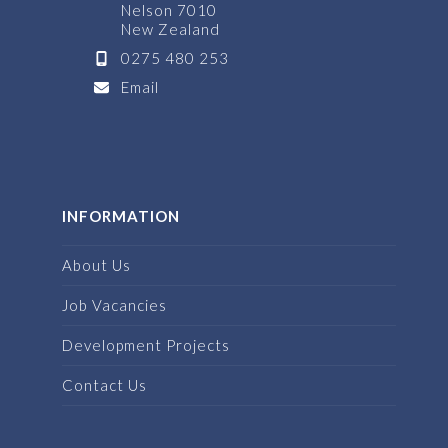
Nelson 7010
New Zealand
0275 480 253
Email
INFORMATION
About Us
Job Vacancies
Development Projects
Contact Us