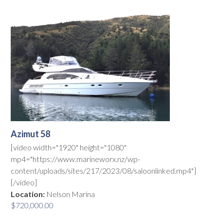
Azimut 58
[video width="1920" height="1080"
mp4="https://www.marineworx.nz/wp-
content/uploads/sites/217/2023/08/saloonlinked.mp4"]
[/video]
Location:
Nelson Marina
$
720,000.00