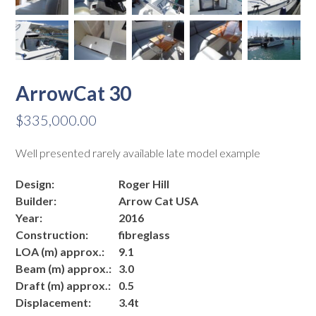
ArrowCat 30
$
335,000.00
Well presented rarely available late model example
Design:
Roger Hill
Builder:
Arrow Cat USA
Year:
2016
Construction:
fibreglass
LOA (m) approx.:
9.1
Beam (m) approx.:
3.0
Draft (m) approx.:
0.5
Displacement:
3.4t